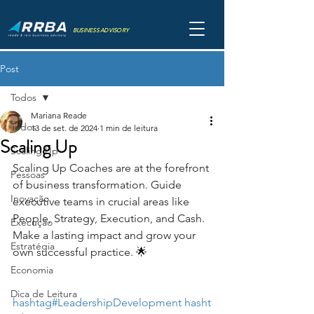
BUSINESS ADVISORY
Post
Todos
Mariana Reade
Todos
13 de set. de 2024
1 min de leitura
Scaling Up
Scaling Up
Scaling Up Coaches are at the forefront 
Pessoas
of business transformation. Guide 
Inovação
executive teams in crucial areas like 
People, Strategy, Execution, and Cash. 
Execução
Make a lasting impact and grow your 
Estratégia
own successful practice. 🌟
Economia
Dica de Leitura
hashtag#LeadershipDevelopment
hasht