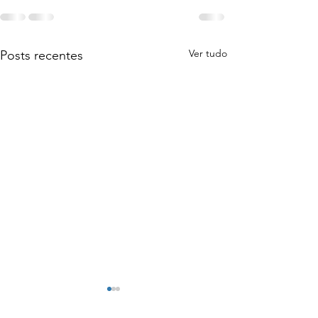
Ver tudo
Posts recentes