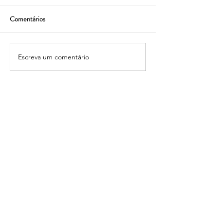
Comentários
Escreva um comentário
Transformando planos em
Tranformar planos
realidade!
realidade!